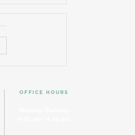
OFFICE HOURS
Monday-Thursday
9:00 am - 4:30 pm