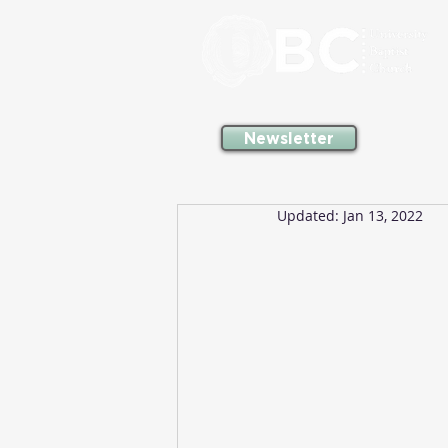
Newsletter
Updated:
Jan 13, 2022