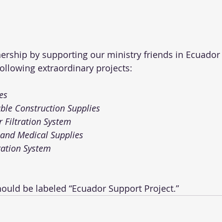
tnership by supporting our ministry friends in Ecuador
ollowing extraordinary projects:
es
ble Construction Supplies 
 Filtration System
and Medical Supplies 
ration System 
hould be labeled “Ecuador Support Project.” 