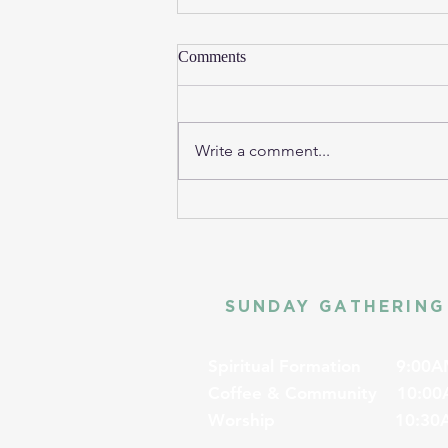
Comments
Write a comment...
SUNDAY GATHERING
Spiritual Formation
9:00A
Coffee & Community
10:00
Worship
10:30A