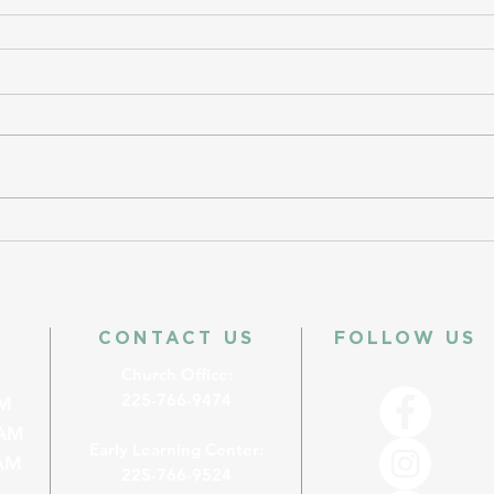
CONTACT US
FOLLOW US
Church Office:
225-766-9474
M
AM
Early Learning Center:
M
225-766-9524