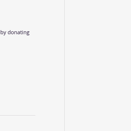
 by donating 