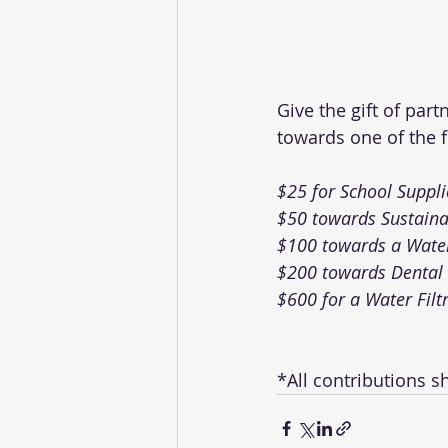
Give the gift of par
towards one of the f
$25 for School Suppli
$50 towards Sustaina
$100 towards a Water
$200 towards Dental 
$600 for a Water Filt
*All contributions s