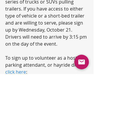
series of trucks or SUVs pulling 
trailers. If you have access to either 
type of vehicle or a short-bed trailer 
and are willing to serve, please sign 
up by Wednesday, October 21. 
Drivers will need to arrive by 3:15 pm 
on the day of the event.
To sign up to volunteer as a host, 
parking attendant, or hayride driver, 
click here
: