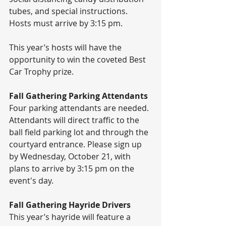
tubes, and special instructions. 
Hosts must arrive by 3:15 pm. 
This year’s hosts will have the 
opportunity to win the coveted Best 
Car Trophy prize.
Fall Gathering Parking Attendants 
Four parking attendants are needed. 
Attendants will direct traffic to the 
ball field parking lot and through the 
courtyard entrance. Please sign up 
by Wednesday, October 21, with 
plans to arrive by 3:15 pm on the 
event's day.
Fall Gathering Hayride Drivers
This year’s hayride will feature a 