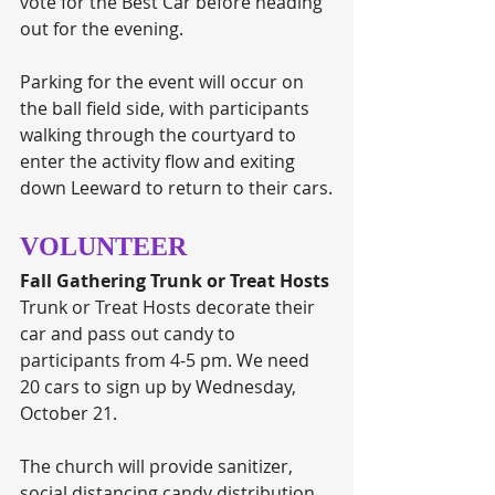
vote for the Best Car before heading 
out for the evening. 
Parking for the event will occur on 
the ball field side, with participants 
walking through the courtyard to 
enter the activity flow and exiting 
down Leeward to return to their cars.
VOLUNTEER
Fall Gathering Trunk or Treat Hosts
Trunk or Treat Hosts decorate their 
car and pass out candy to 
participants from 4-5 pm. We need 
20 cars to sign up by Wednesday, 
October 21. 
The church will provide sanitizer, 
social distancing candy distribution 