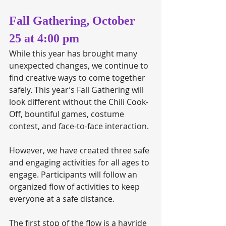
Fall Gathering, October 
25 at 4:00 pm
While this year has brought many 
unexpected changes, we continue to 
find creative ways to come together 
safely. This year’s Fall Gathering will 
look different without the Chili Cook-
Off, bountiful games, costume 
contest, and face-to-face interaction. 
However, we have created three safe 
and engaging activities for all ages to 
engage. Participants will follow an 
organized flow of activities to keep 
everyone at a safe distance.
The first stop of the flow is a hayride 