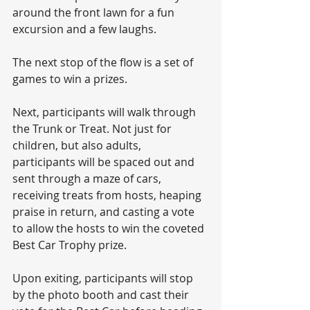
around the front lawn for a fun 
excursion and a few laughs.
The next stop of the flow is a set of 
games to win a prizes.
Next, participants will walk through 
the Trunk or Treat. Not just for 
children, but also adults, 
participants will be spaced out and 
sent through a maze of cars, 
receiving treats from hosts, heaping 
praise in return, and casting a vote 
to allow the hosts to win the coveted 
Best Car Trophy prize. 
Upon exiting, participants will stop 
by the photo booth and cast their 