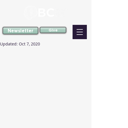
Newsletter
Give
Updated:
Oct 7, 2020