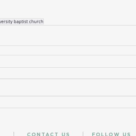
versity baptist church
CONTACT US
FOLLOW US