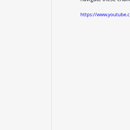
https://www.youtube