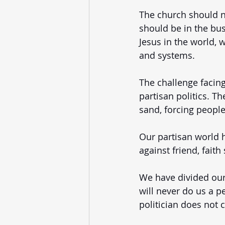
The church should not
should be in the bus
Jesus in the world, 
and systems. 
The challenge facing
partisan politics. T
sand, forcing people 
Our partisan world 
against friend, faith
We have divided ours
will never do us a pe
politician does not 