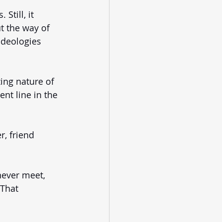
Still, it 
t the way of 
ideologies 
ing nature of 
nt line in the 
, friend 
never meet, 
 That 