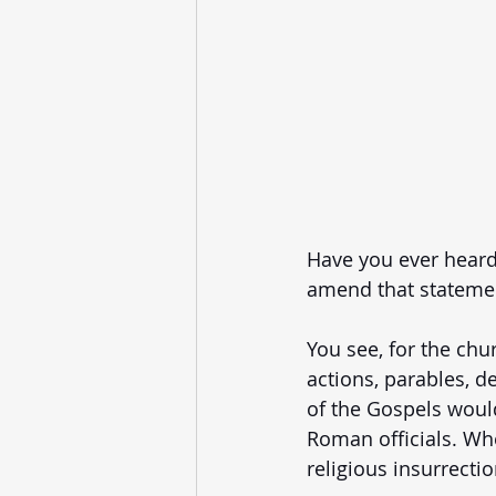
Have you ever heard 
amend that statement
You see, for the chu
actions, parables, de
of the Gospels would
Roman officials. Whet
religious insurrectio