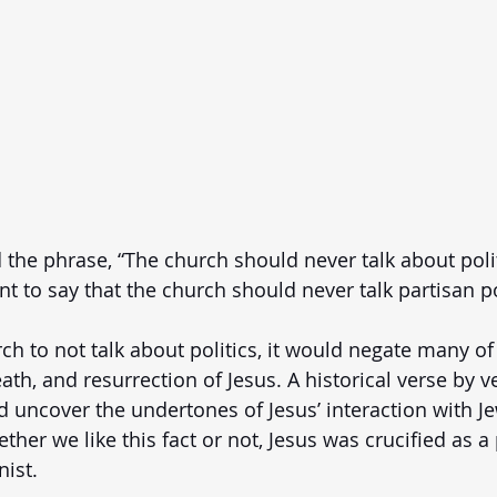
the phrase, “The church should never talk about politic
 to say that the church should never talk partisan pol
rch to not talk about politics, it would negate many of
ath, and resurrection of Jesus. A historical verse by v
 uncover the undertones of Jesus’ interaction with J
her we like this fact or not, Jesus was crucified as a 
nist. 