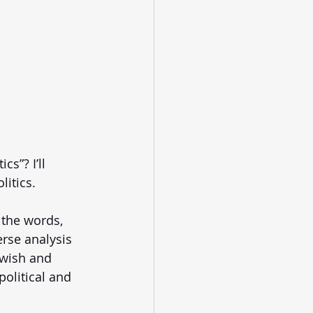
s”? I’ll 
itics. 
 the words, 
erse analysis 
ewish and 
political and 