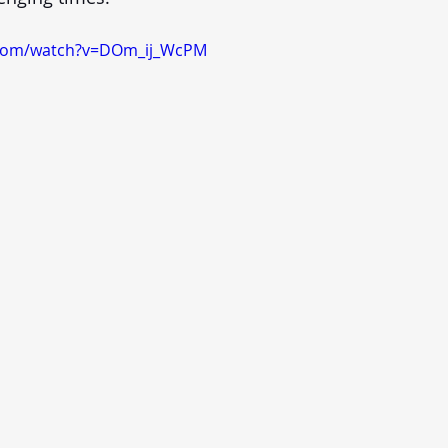
.com/watch?v=DOm_ij_WcPM