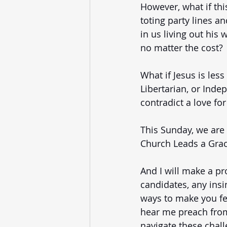
However, what if thi
toting party lines an
in us living out his 
no matter the cost? 
What if Jesus is le
Libertarian, or Inde
contradict a love fo
This Sunday, we are
Church Leads a Grace
And I will make a pr
candidates, any insi
ways to make you feel
hear me preach from
navigate these chall