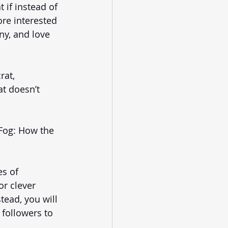
 if instead of 
ore interested 
ny, and love 
at, 
t doesn’t 
Fog: How the 
s of 
r clever 
tead, you will 
followers to 