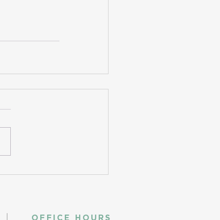
OFFICE HOURS