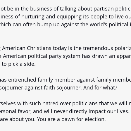
 be in the business of talking about partisan politics. 
iness of nurturing and equipping its people to live ou
which can often bump up against the world's political 
 American Christians today is the tremendous polariz
he American political party system has drawn an appare
to pick a side. 
has entrenched family member against family member
 sojourner against faith sojourner. And for what? 
elves with such hatred over politicians that we will 
rsonal favor, and will never directly impact our lives.
care about you. You are a pawn for election. 