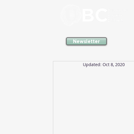
Newsletter
Updated:
Oct 8, 2020