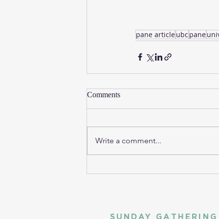
pane article
ubc
pane
uni
Comments
Write a comment...
SUNDAY GATHERING