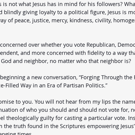
s is not what Jesus has in mind for his followers? What
d blindly giving loyalty to a political figure, Jesus is m
way of peace, justice, mercy, kindness, civility, homoge
ss concerned over whether you vote Republican, Democr
pendent, and more concerned with fidelity to a way tha
r God and neighbor, no matter who that neighbor is? 
 beginning a new conversation, “Forging Through the 
-Filled Way in an Era of Partisan Politics.”
omise to you. You will not hear from my lips the name
nuation of who you should and should not vote for, no
 theologically guilty for casting a particular vote. Ins
 the truth found in the Scriptures empowering Jesus’ 
enging times.