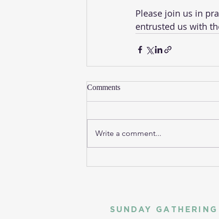
Please join us in pr
entrusted us with th
Comments
Write a comment...
SUNDAY GATHERING