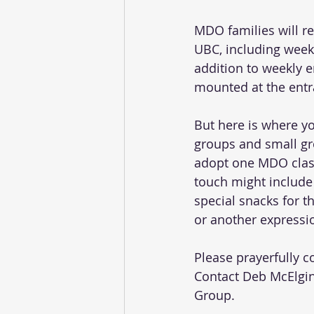
MDO families will r
UBC, including weekl
addition to weekly 
mounted at the entr
But here is where y
groups and small gr
adopt one MDO class
touch might include
special snacks for t
or another expressio
Please prayerfully 
Contact Deb McElgin
Group.