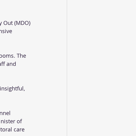
ay Out (MDO) 
nsive 
rooms. The 
ff and 
nsightful, 
nnel 
ister of 
toral care 