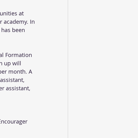
nities at 
er academy. In 
n has been 
al Formation 
 up will 
per month. A 
ssistant, 
r assistant, 
 Encourager 