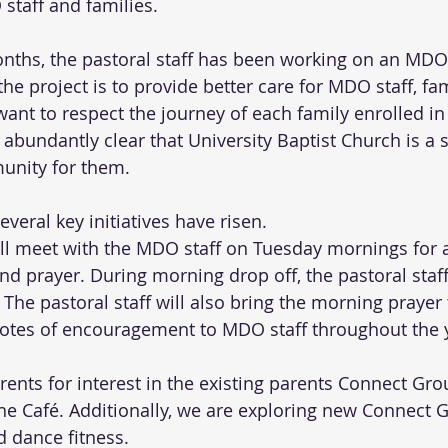
staff and families.
onths, the pastoral staff has been working on an MD
the project is to provide better care for MDO staff, fam
ant to respect the journey of each family enrolled i
 abundantly clear that University Baptist Church is a 
unity for them. 
several key initiatives have risen.
ill meet with the MDO staff on Tuesday mornings for a
 prayer. During morning drop off, the pastoral staff 
. The pastoral staff will also bring the morning prayer
otes of encouragement to MDO staff throughout the 
ents for interest in the existing parents Connect Gro
he Café. Additionally, we are exploring new Connect 
d dance fitness.