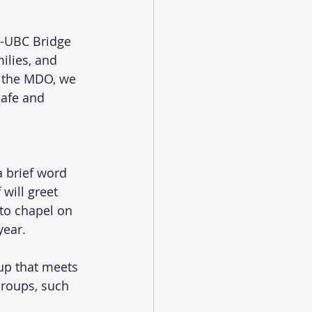
O-UBC Bridge 
ilies, and 
n the MDO, we 
safe and 
 brief word 
will greet 
 to chapel on 
year.
up that meets 
Groups, such 