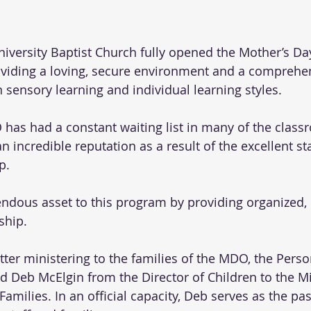
 University Baptist Church fully opened the Mother’s D
oviding a loving, secure environment and a comprehe
sensory learning and individual learning styles.
 has had a constant waiting list in many of the class
incredible reputation as a result of the excellent sta
p. 
dous asset to this program by providing organized, i
ship.  
tter ministering to the families of the MDO, the Perso
Deb McElgin from the Director of Children to the Min
amilies. In an official capacity, Deb serves as the pas