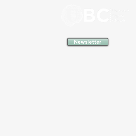
Newsletter