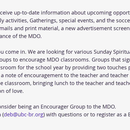
eceive up-to-date information about upcoming opportu
y activities, Gatherings, special events, and the socc
emails and print material, a new advertisement scree
ance of the MDO.
ou come in. We are looking for various Sunday Spiritu
oups to encourage MDO classrooms. Groups that sign
room for the school year by providing two touches 
 a note of encouragement to the teacher and teacher a
he classroom, bringing lunch to the teacher and teache
n of love.
consider being an Encourager Group to the MDO.
 (
deb@ubc-br.org
) with questions or to register as a