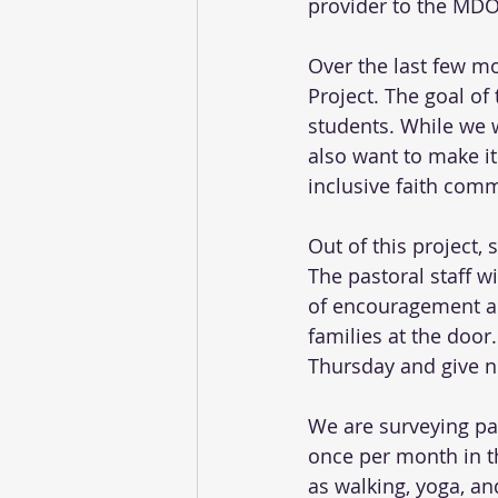
provider to the MDO 
Over the last few m
Project. The goal of 
students. While we w
also want to make it
inclusive faith comm
Out of this project, 
The pastoral staff w
of encouragement and
families at the door
Thursday and give n
We are surveying par
once per month in t
as walking, yoga, an