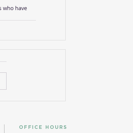
es who have 
OFFICE HOURS