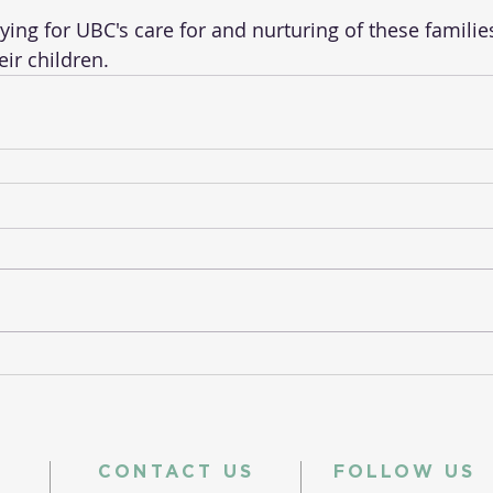
aying for UBC's care for and nurturing of these famili
eir children.
CONTACT US
FOLLOW US