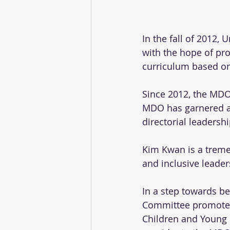
In the fall of 2012,
with the hope of pr
curriculum based on 
Since 2012, the MDO
MDO has garnered an 
directorial leadershi
Kim Kwan is a tremen
and inclusive leader
In a step towards be
Committee promoted 
Children and Young F