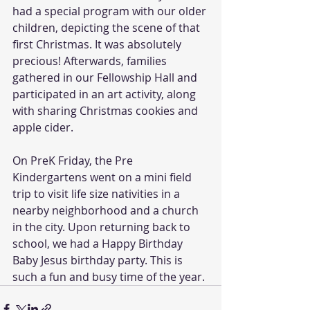
had a special program with our older 
children, depicting the scene of that 
first Christmas. It was absolutely 
precious! Afterwards, families 
gathered in our Fellowship Hall and 
participated in an art activity, along 
with sharing Christmas cookies and 
apple cider.
On PreK Friday, the Pre 
Kindergartens went on a mini field 
trip to visit life size nativities in a 
nearby neighborhood and a church 
in the city. Upon returning back to 
school, we had a Happy Birthday 
Baby Jesus birthday party. This is 
such a fun and busy time of the year.