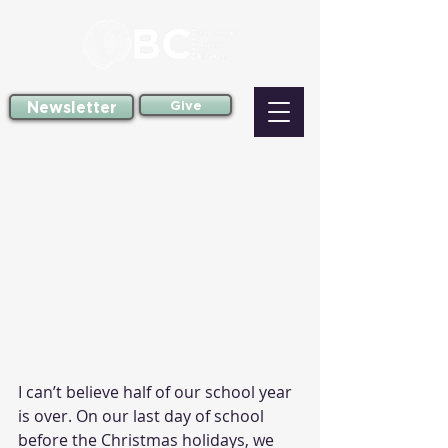
Newsletter
Give
I can’t believe half of our school year 
is over. On our last day of school 
before the Christmas holidays, we 