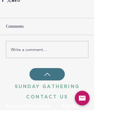
Comments
Write a comment...
SUNDAY GATHERING
CONTACT US
Spiritual Formation
9:00AM
Coffee & Community
10:00AM
Worship
10:30AM