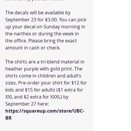
The decals will be available by 
September 23 for $3.00. You can pick 
up your decal on Sunday morning in 
the narthex or during the week in 
the office. Please bring the exact 
amount in cash or check.
The shirts are a tri-blend material in 
heather purple with gold print. The 
shirts come in children and adult’s 
sizes. Pre-order your shirt for $12 for 
kids and $15 for adults ($1 extra for 
XXL and $2 extra for XXXL) by 
September 27 here: 
https://squareup.com/store/UBC-
BR