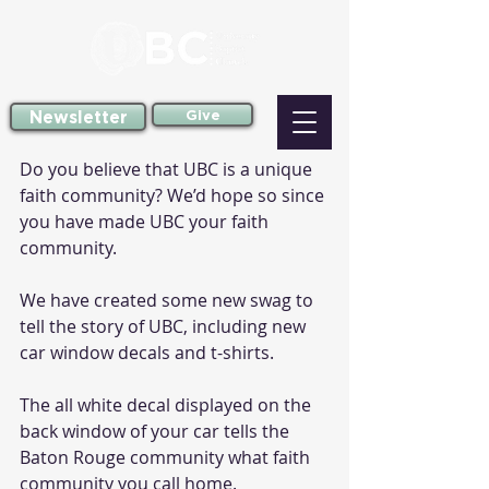
Newsletter
Give
Do you believe that UBC is a unique 
faith community? We’d hope so since 
you have made UBC your faith 
community.
We have created some new swag to 
tell the story of UBC, including new 
car window decals and t-shirts.
The all white decal displayed on the 
back window of your car tells the 
Baton Rouge community what faith 
community you call home.