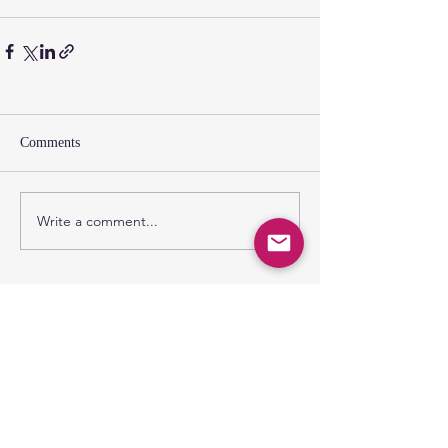
Comments
Write a comment...
SUNDAY GATHERING
CONTACT US
Spiritual Formation
9:00AM
Coffee & Community
10:00AM