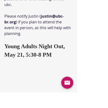
ubc. 
Please notify Justin (
justin@ubc-
br.org
) if you plan to attend the 
event in person, as this will help with 
planning.
Young Adults Night Out, 
May 21, 5:30-8 PM