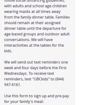
follow social distancing guidelines, 
with adults and school age children 
wearing masks at all times away 
from the family dinner table. Families 
should remain at their assigned 
dinner table until the departure for 
age-based groups and outdoor adult 
conversations. We will have 
interactivities at the tables for the 
kids. 
We will send out text reminders one 
week and four days before the First 
Wednesdays. To receive text 
reminders, text "UBCkids" to (844) 
947-6161.
Use this form to sign up and pre-pay 
for your family's meal: 