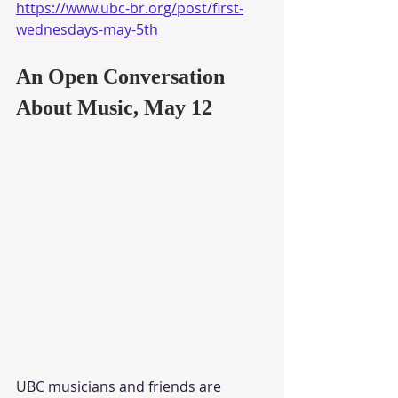
https://www.ubc-br.org/post/first-
wednesdays-may-5th
An Open Conversation 
About Music, May 12
UBC musicians and friends are 