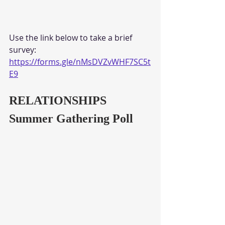
Use the link below to take a brief 
survey:
https://forms.gle/nMsDVZvWHF7SC5t
E9
RELATIONSHIPS
Summer Gathering Poll