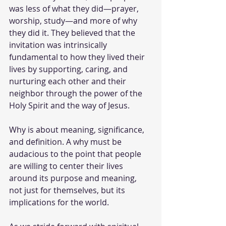
was less of what they did—prayer, 
worship, study—and more of why 
they did it. They believed that the 
invitation was intrinsically 
fundamental to how they lived their 
lives by supporting, caring, and 
nurturing each other and their 
neighbor through the power of the 
Holy Spirit and the way of Jesus. 
Why is about meaning, significance, 
and definition. A why must be 
audacious to the point that people 
are willing to center their lives 
around its purpose and meaning, 
not just for themselves, but its 
implications for the world. 