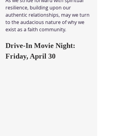
As we stride forward with spiritual 
resilience, building upon our 
authentic relationships, may we turn 
to the audacious nature of why we 
exist as a faith community.
Drive-In Movie Night: 
Friday, April 30