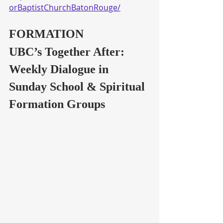
orBaptistChurchBatonRouge/
FORMATION
UBC’s Together After: 
Weekly Dialogue in 
Sunday School & Spiritual 
Formation Groups 