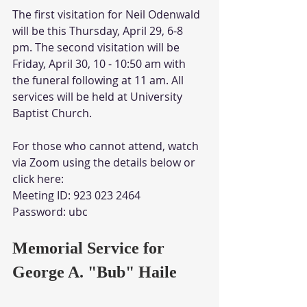
The first visitation for Neil Odenwald 
will be this Thursday, April 29, 6-8 
pm. The second visitation will be 
Friday, April 30, 10 - 10:50 am with 
the funeral following at 11 am. All 
services will be held at University 
Baptist Church.
For those who cannot attend, watch 
via Zoom using the details below or 
click here:
Meeting ID: 923 023 2464
Password: ubc
Memorial Service for 
George A. "Bub" Haile