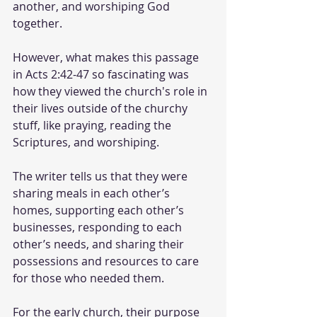
another, and worshiping God 
together. 
However, what makes this passage 
in Acts 2:42-47 so fascinating was 
how they viewed the church's role in 
their lives outside of the churchy 
stuff, like praying, reading the 
Scriptures, and worshiping. 
The writer tells us that they were 
sharing meals in each other’s 
homes, supporting each other’s 
businesses, responding to each 
other’s needs, and sharing their 
possessions and resources to care 
for those who needed them. 
For the early church, their purpose 