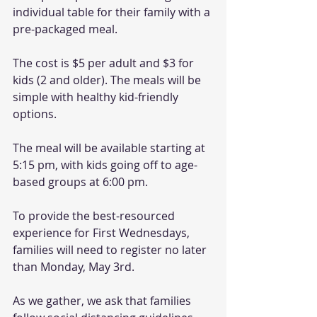
individual table for their family with a 
pre-packaged meal. 
The cost is $5 per adult and $3 for 
kids (2 and older). The meals will be 
simple with healthy kid-friendly 
options. 
The meal will be available starting at 
5:15 pm, with kids going off to age-
based groups at 6:00 pm. 
To provide the best-resourced 
experience for First Wednesdays, 
families will need to register no later 
than Monday, May 3rd.
As we gather, we ask that families 