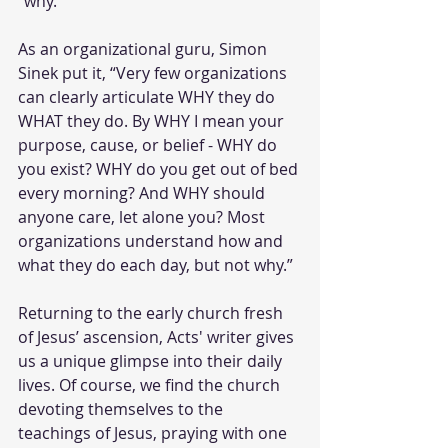
"why." 
As an organizational guru, Simon 
Sinek put it, “Very few organizations 
can clearly articulate WHY they do 
WHAT they do. By WHY I mean your 
purpose, cause, or belief - WHY do 
you exist? WHY do you get out of bed 
every morning? And WHY should 
anyone care, let alone you? Most 
organizations understand how and 
what they do each day, but not why.” 
Returning to the early church fresh 
of Jesus’ ascension, Acts' writer gives 
us a unique glimpse into their daily 
lives. Of course, we find the church 
devoting themselves to the 
teachings of Jesus, praying with one 