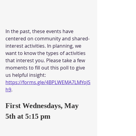
In the past, these events have 
centered on community and shared-
interest activities. In planning, we 
want to know the types of activities 
that interest you. Please take a few 
moments to fill out this poll to give 
us helpful insight: 
https://forms.gle/4BPLWEMA7LMYoJS
h9
. 
First Wednesdays, May 
5th at 5:15 pm