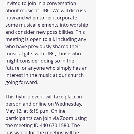
invited to join in a conversation 
about music at UBC. We will discuss 
how and when to reincorporate 
some musical elements into worship 
and consider new possibilities. This 
meeting is open to all, including any 
who have previously shared their 
musical gifts with UBC, those who 
might consider doing so in the 
future, or anyone who simply has an 
interest in the music at our church 
going forward. 
This hybrid event will take place in 
person and online on Wednesday, 
May 12, at 6:15 p.m. Online 
participants can join via Zoom using 
the meeting ID 440 670 1580. The 
password for the meeting will be 