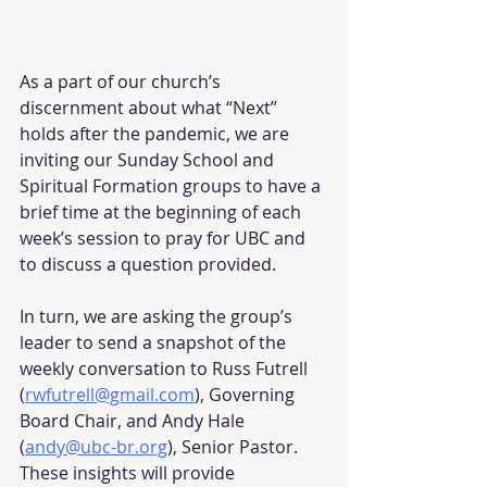
As a part of our church’s 
discernment about what “Next” 
holds after the pandemic, we are 
inviting our Sunday School and 
Spiritual Formation groups to have a 
brief time at the beginning of each 
week’s session to pray for UBC and 
to discuss a question provided.
In turn, we are asking the group’s 
leader to send a snapshot of the 
weekly conversation to Russ Futrell 
(
rwfutrell@gmail.com
), Governing 
Board Chair, and Andy Hale 
(
andy@ubc-br.org
), Senior Pastor. 
These insights will provide 