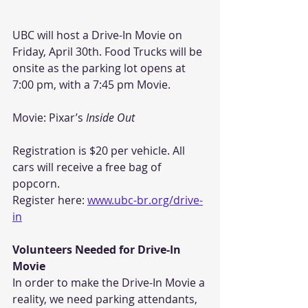
UBC will host a Drive-In Movie on 
Friday, April 30th. Food Trucks will be 
onsite as the parking lot opens at 
7:00 pm, with a 7:45 pm Movie. 
Movie: Pixar’s 
Inside Out
Registration is $20 per vehicle. All 
cars will receive a free bag of 
popcorn.
Register here: 
www.ubc-br.org/drive-
in
Volunteers Needed for Drive-In 
Movie
In order to make the Drive-In Movie a 
reality, we need parking attendants, 