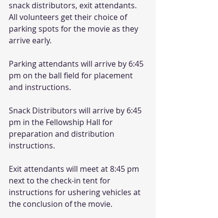
snack distributors, exit attendants. 
All volunteers get their choice of 
parking spots for the movie as they 
arrive early. 
Parking attendants will arrive by 6:45 
pm on the ball field for placement 
and instructions. 
Snack Distributors will arrive by 6:45 
pm in the Fellowship Hall for 
preparation and distribution 
instructions. 
Exit attendants will meet at 8:45 pm 
next to the check-in tent for 
instructions for ushering vehicles at 
the conclusion of the movie. 