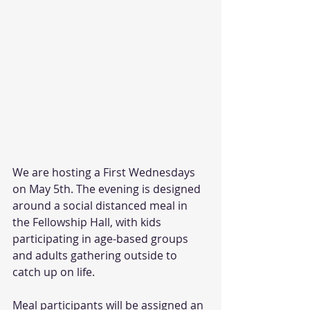
We are hosting a First Wednesdays 
on May 5th. The evening is designed 
around a social distanced meal in 
the Fellowship Hall, with kids 
participating in age-based groups 
and adults gathering outside to 
catch up on life. 
Meal participants will be assigned an 