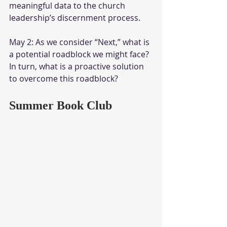
meaningful data to the church 
leadership’s discernment process.
May 2: As we consider “Next,” what is 
a potential roadblock we might face? 
In turn, what is a proactive solution 
to overcome this roadblock?
Summer Book Club