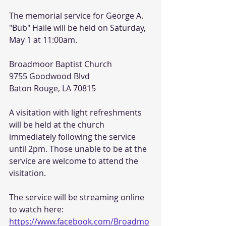
The memorial service for George A. 
"Bub" Haile will be held on Saturday, 
May 1 at 11:00am.
Broadmoor Baptist Church
9755 Goodwood Blvd
Baton Rouge, LA 70815
A visitation with light refreshments 
will be held at the church 
immediately following the service 
until 2pm. Those unable to be at the 
service are welcome to attend the 
visitation.
The service will be streaming online 
to watch here: 
https://www.facebook.com/Broadmo