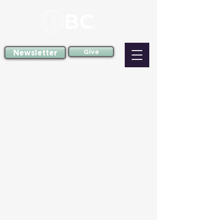
Newsletter
Give