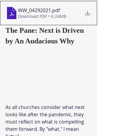
WW_04292021
.pdf
Download PDF • 6.24MB
The Pane: Next is Driven 
by An Audacious Why
As all churches consider what next 
looks like after the pandemic, they 
must reflect on what is compelling 
them forward. By "what," I mean 