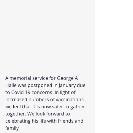
A memorial service for George A 
Haile was postponed in January due 
to Covid 19 concerns. In light of 
increased numbers of vaccinations, 
we feel that it is now safer to gather 
together. We look forward to 
celebrating his life with friends and 
family.