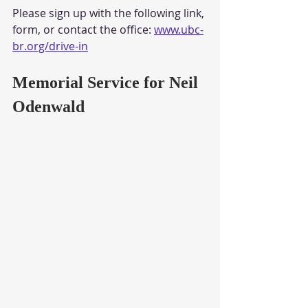
Please sign up with the following link, 
form, or contact the office: 
www.ubc-
br.org/drive-in
Memorial Service for Neil 
Odenwald