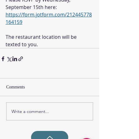
September 15th here: 
https://form.jotform.com/212445778
164159
The restaurant location will be 
texted to you. 
Comments
Write a comment...