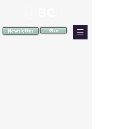
Newsletter
Give