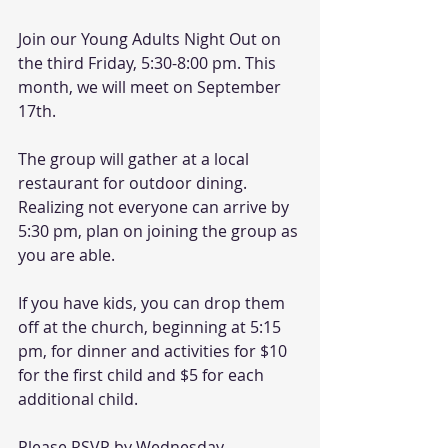
Join our Young Adults Night Out on 
the third Friday, 5:30-8:00 pm. This 
month, we will meet on September 
17th.
The group will gather at a local 
restaurant for outdoor dining. 
Realizing not everyone can arrive by 
5:30 pm, plan on joining the group as 
you are able.
If you have kids, you can drop them 
off at the church, beginning at 5:15 
pm, for dinner and activities for $10 
for the first child and $5 for each 
additional child.
Please RSVP by Wednesday, 