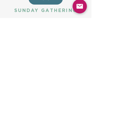
SUNDAY GATHERING
CONTACT US
Spiritual Formation
9:00AM
Coffee & Community
10:00AM
Worship
10:30AM
Church Office:
225-766-9474
Early Learning Center:
225-766-9524
Fax:
225-766-9101
5775 Highland Rd
Baton Rouge, LA 70808
halena@ubc-br.org